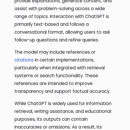
provide explanations, generate content, and
assist with problem-solving across a wide
range of topics. Interaction with ChatGPT is
primarily text-based and follows a
conversational format, allowing users to ask
follow-up questions and refine queries.
The model may include references or
citations
in certain implementations,
particularly when integrated with retrieval
systems or search functionality. These
references are intended to improve
transparency and support factual accuracy.
While ChatGPT is widely used for information
retrieval, writing assistance, and educational
purposes, its outputs can contain
inaccuracies or omissions. As a result, its