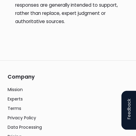
responses are generally intended to support,
rather than replace, expert judgment or
authoritative sources.
Company
Mission
Experts
Feedback
Terms
Privacy Policy
Data Processing