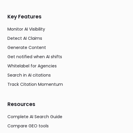
Key Features
Monitor AI Visibility
Detect AI Claims
Generate Content
Get notified when AI shifts
Whitelabel for Agencies
Search in AI citations
Track Citation Momentum
Resources
Complete AI Search Guide
Compare GEO tools