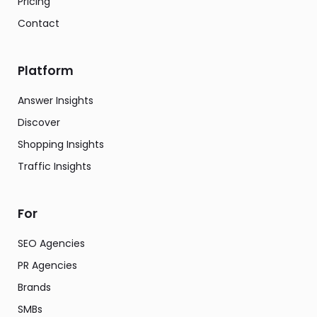
Pricing
Contact
Platform
Answer Insights
Discover
Shopping Insights
Traffic Insights
For
SEO Agencies
PR Agencies
Brands
SMBs