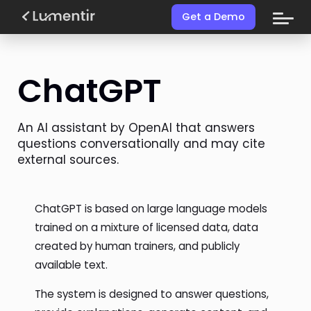
Get a Demo
ChatGPT
An AI assistant by OpenAI that answers
questions conversationally and may cite
external sources.
ChatGPT is based on large language models
trained on a mixture of licensed data, data
created by human trainers, and publicly
available text.
The system is designed to answer questions,