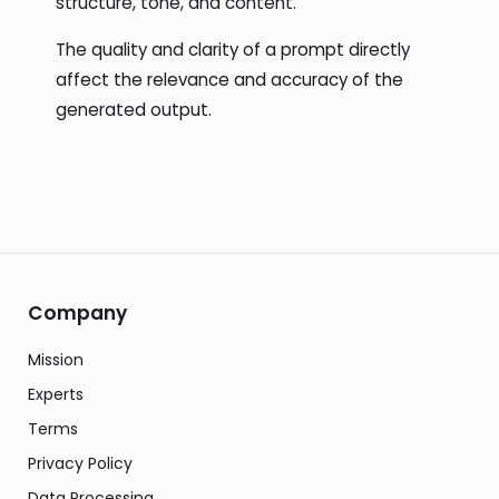
structure, tone, and content.
The quality and clarity of a prompt directly
affect the relevance and accuracy of the
generated output.
Company
Mission
Experts
Terms
Privacy Policy
Data Processing