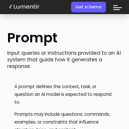
Get a Demo
Prompt
Input queries or instructions provided to an AI
system that guide how it generates a
response.
A prompt defines the context, task, or
question an AI model is expected to respond
to.
Prompts may include questions, commands,
examples, or constraints that influence