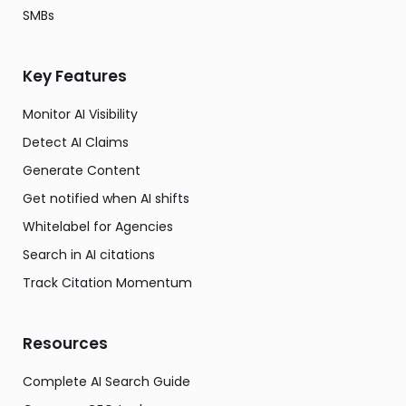
SMBs
Key Features
Monitor AI Visibility
Detect AI Claims
Generate Content
Get notified when AI shifts
Whitelabel for Agencies
Search in AI citations
Track Citation Momentum
Resources
Complete AI Search Guide