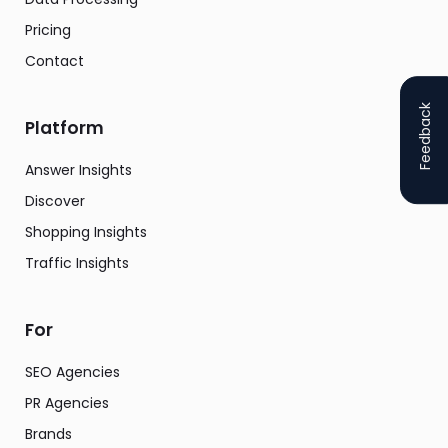
Pricing
Contact
Feedback
Platform
Answer Insights
Discover
Shopping Insights
Traffic Insights
For
SEO Agencies
PR Agencies
Brands